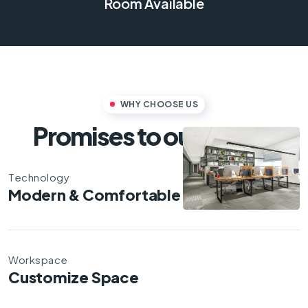
Room Available
WHY CHOOSE US
Promises to our clients
Technology
Modern & Comfortable
Workspace
Customize Space