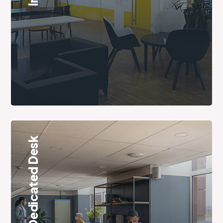
Dedicated Desk