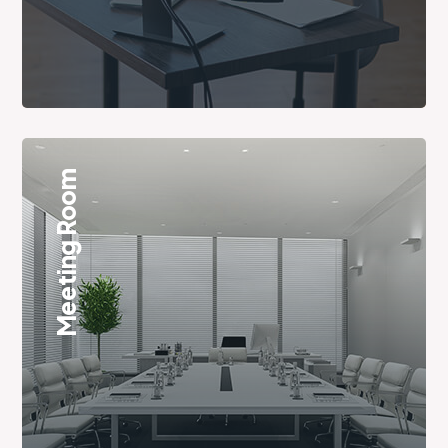
Meeting Room