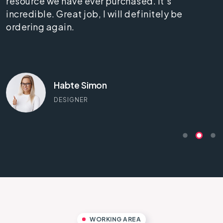
resource we have ever purchased. It's
incredible. Great job, I will definitely be
ordering again.
Habte Simon
DESIGNER
WORKING AREA