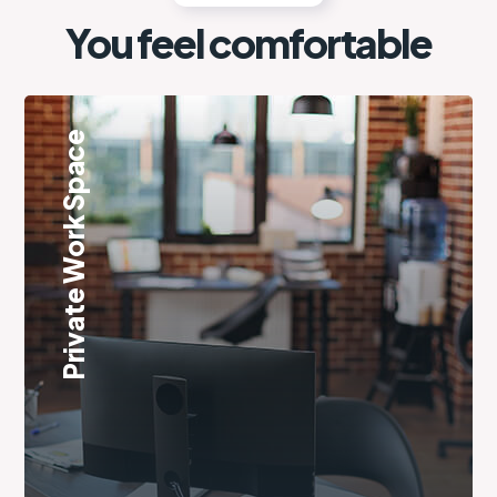
You feel comfortable
Private Work Space