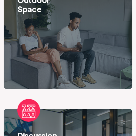
Outdoor
Space
Discussion