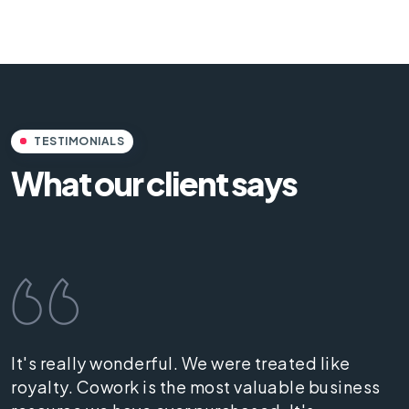
TESTIMONIALS
What our client says
It's really wonderful. We were treated like
royalty. Cowork is the most valuable business