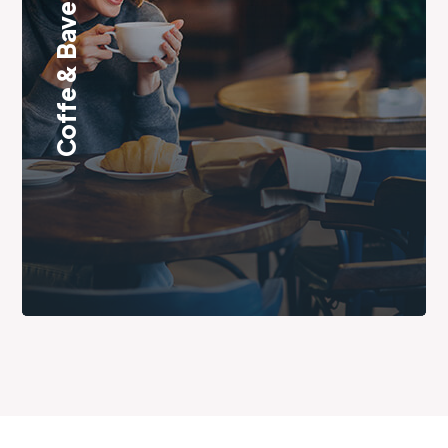
Coffe & Baverage Room