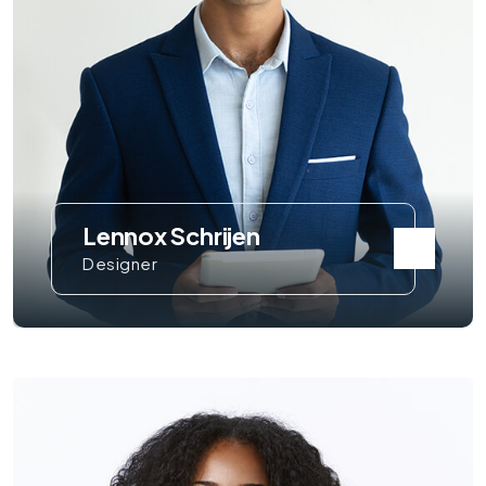
Lennox Schrijen
Designer