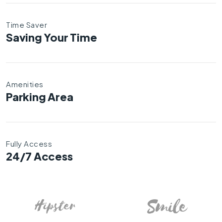
Time Saver
Saving Your Time
Amenities
Parking Area
Fully Access
24/7 Access