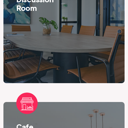
Room
Cafe