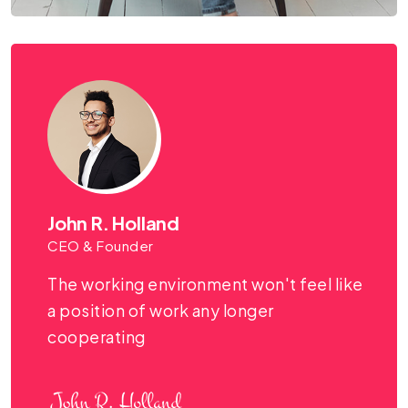
John R. Holland
CEO & Founder
The working environment won't feel like
a position of work any longer
cooperating