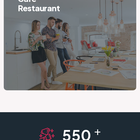
Restaurant
+
550