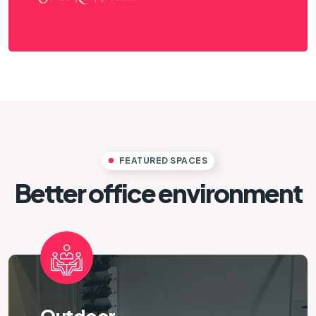
FEATURED SPACES
Better office environment