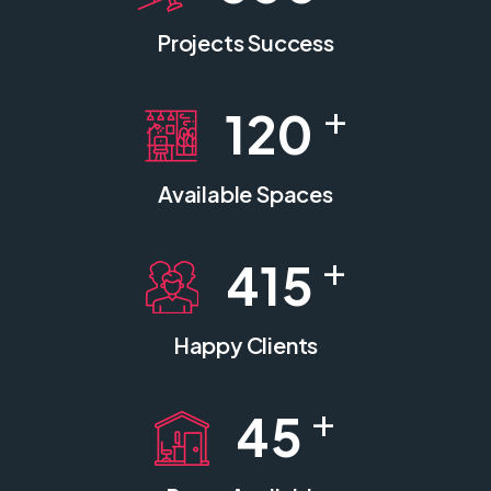
Projects Success
+
120
Available Spaces
+
415
Happy Clients
+
45