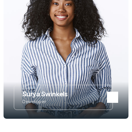
Surya Swinkels
Developer