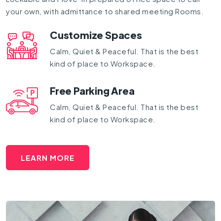
your own, with admittance to shared meeting Rooms.
Customize Spaces
Calm, Quiet & Peaceful. That is the best
kind of place to Workspace.
Free Parking Area
Calm, Quiet & Peaceful. That is the best
kind of place to Workspace.
LEARN MORE