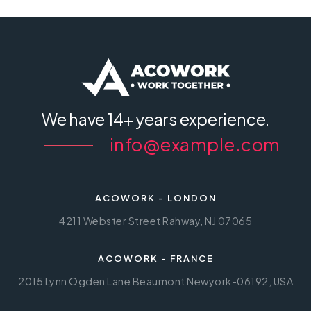
We have
14+ years experience.
info@example.com
ACOWORK - LONDON
4211 Webster Street Rahway, NJ 07065
ACOWORK - FRANCE
2015 Lynn Ogden Lane Beaumont Newyork-06192, USA