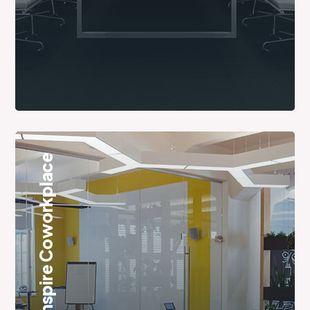
Inspire Coworkplace