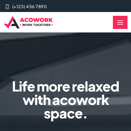
(+123) 456 7890
Life more relaxed
with acowork
space.