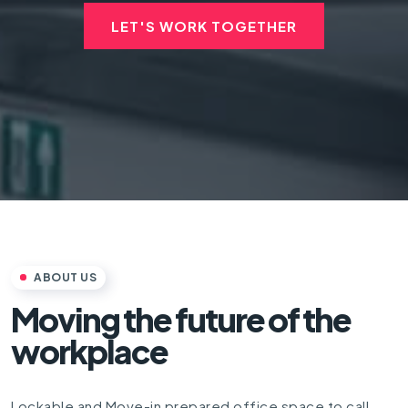
LET'S WORK TOGETHER
ABOUT US
Moving the future of the
workplace
Lockable and Move-in prepared office space to call