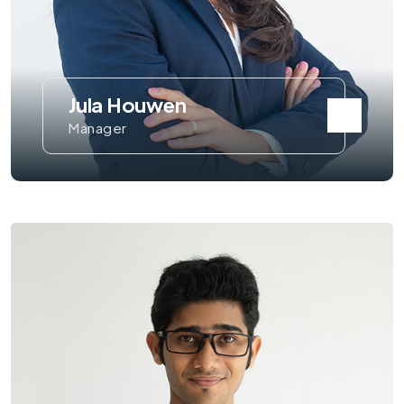
Jula Houwen
Manager