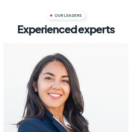
OUR LEADERS
Experienced experts