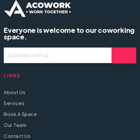
Everyone is welcome to our coworking
space.
LINKS
About Us
Services
Book A Space
Our Team
Contact Us