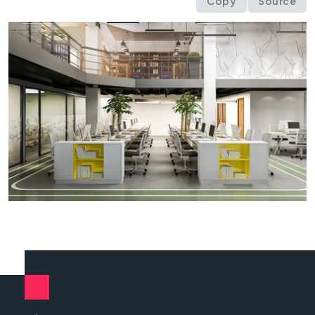
Copy
Source
<
div
class
=
"
owl-carousel owl-theme text-cent
<
div
class
=
"
item
"
>
<
img
src
=
"
img/content/
<
div
class
=
"
item
"
>
<
img
src
=
"
img/content/
<
div
class
=
"
item
"
>
<
img
src
=
"
img/content/
</
div
>