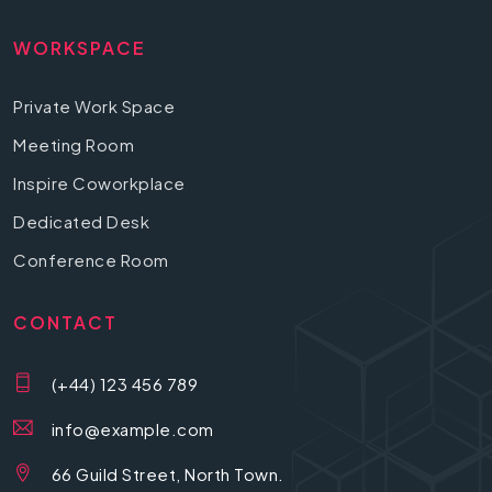
WORKSPACE
Private Work Space
Meeting Room
Inspire Coworkplace
Dedicated Desk
Conference Room
CONTACT
(+44) 123 456 789
info@example.com
66 Guild Street, North Town.