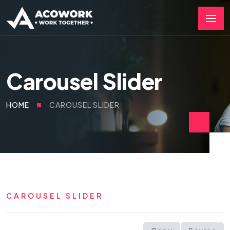
Carousel Slider
HOME
CAROUSEL SLIDER
CAROUSEL SLIDER